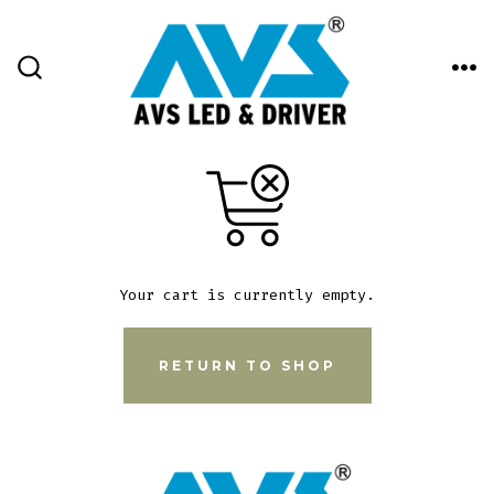
Skip
to
content
ME
SEARCH
TOGGLE
Your cart is currently empty.
RETURN TO SHOP