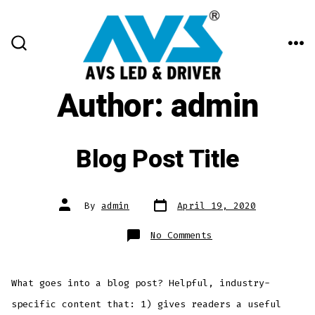
Skip
to
content
ME
SEARCH
TOGGLE
Author:
admin
Blog Post Title
Post
Post
By
admin
April 19, 2020
date
author
on
No Comments
Blog
Post
Title
What goes into a blog post? Helpful, industry-
specific content that: 1) gives readers a useful