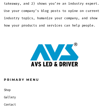
takeaway, and 2) shows you’re an industry expert.
Use your company’s blog posts to opine on current
industry topics, humanize your company, and show
how your products and services can help people.
PRIMARY MENU
Shop
Gallery
Contact