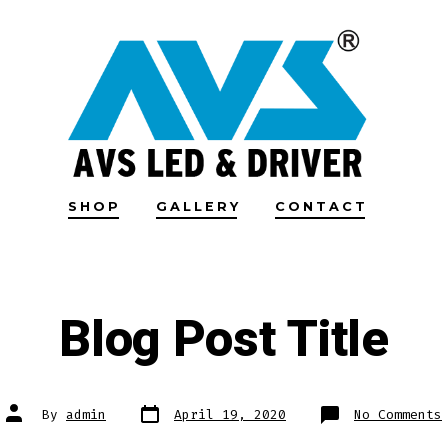
SHOP
GALLERY
CONTACT
Blog Post Title
Post
Post
By
admin
April 19, 2020
No Comments
date
author