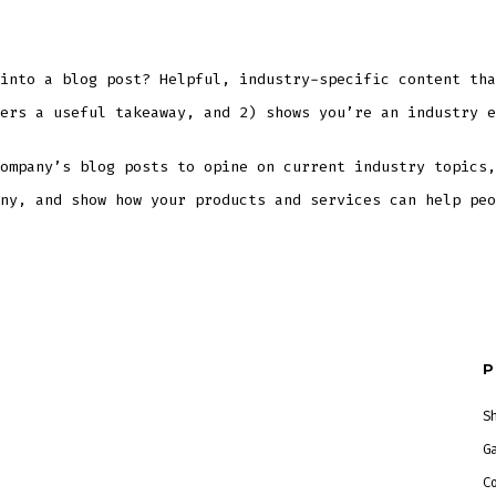
into a blog post? Helpful, industry-specific content tha
ers a useful takeaway, and 2) shows you’re an industry e
ompany’s blog posts to opine on current industry topics,
ny, and show how your products and services can help peo
P
S
G
C