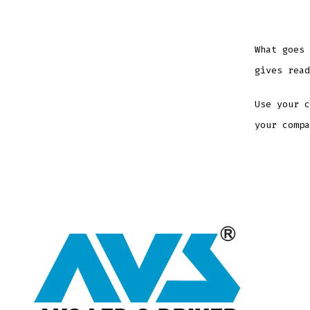
What goes 
gives read
Use your c
your compa