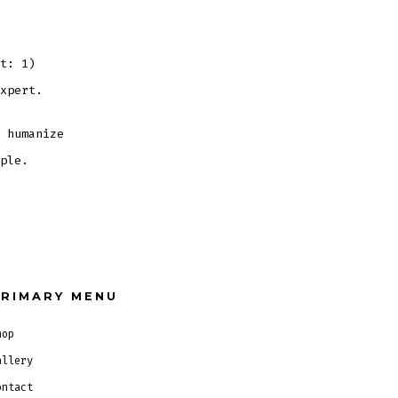
Title
t: 1)
xpert.
 humanize
ple.
RIMARY MENU
hop
allery
ontact