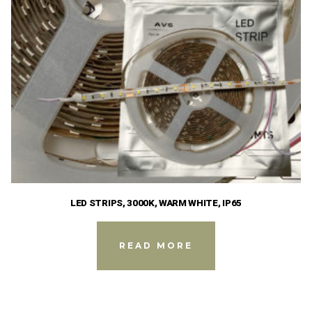
LED STRIPS, 3000K, WARM WHITE, IP65
READ MORE