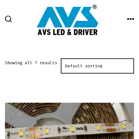
Skip
to
content
ME
SEARCH
TOGGLE
Showing all 7 results