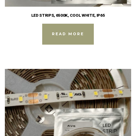
LED STRIPS, 6500K, COOL WHITE, IP65
READ MORE