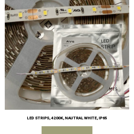
LED STRIPS, 4200K, NAUTRAL WHITE, IP65