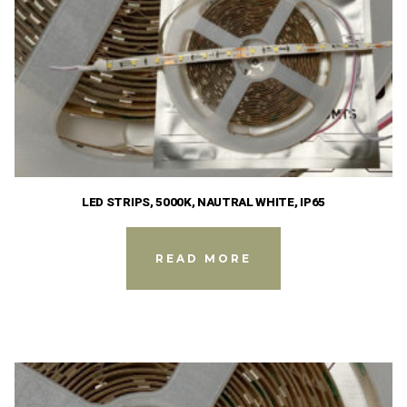
LED STRIPS, 5000K, NAUTRAL WHITE, IP65
READ MORE