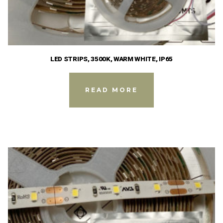
LED STRIPS, 3500K, WARM WHITE, IP65
READ MORE