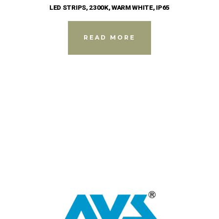
LED STRIPS, 2300K, WARM WHITE, IP65
READ MORE