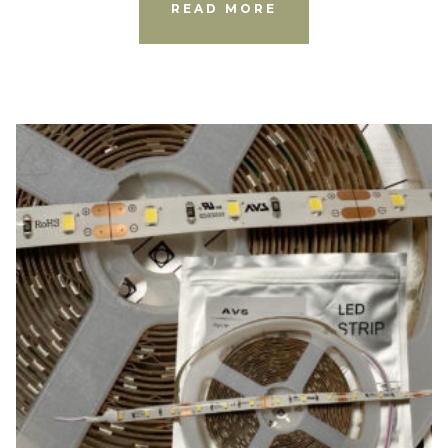
READ MORE