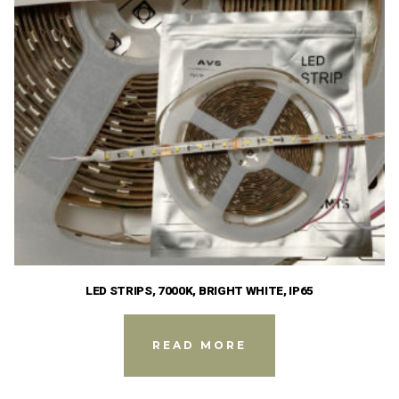
LED STRIPS, 7000K, BRIGHT WHITE, IP65
READ MORE