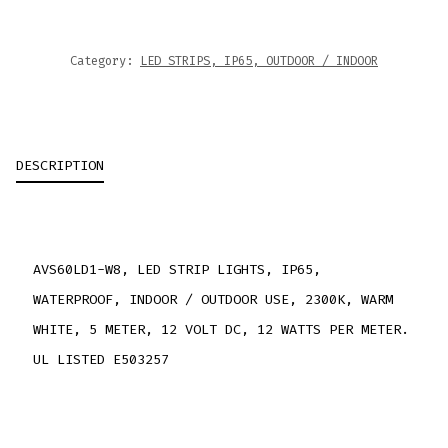
Category:
LED STRIPS, IP65, OUTDOOR / INDOOR
DESCRIPTION
AVS60LD1-W8, LED STRIP LIGHTS, IP65,
WATERPROOF, INDOOR / OUTDOOR USE, 2300K, WARM
WHITE, 5 METER, 12 VOLT DC, 12 WATTS PER METER.
UL LISTED E503257