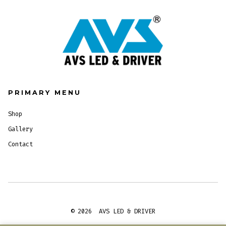
PRIMARY MENU
Shop
Gallery
Contact
© 2026
AVS LED & DRIVER