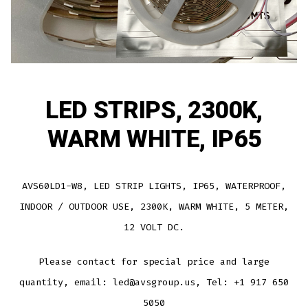
LED STRIPS, 2300K,
WARM WHITE, IP65
AVS60LD1-W8, LED STRIP LIGHTS, IP65, WATERPROOF,
INDOOR / OUTDOOR USE, 2300K, WARM WHITE, 5 METER,
12 VOLT DC.
Please contact for special price and large
quantity, email: led@avsgroup.us, Tel: +1 917 650
5050